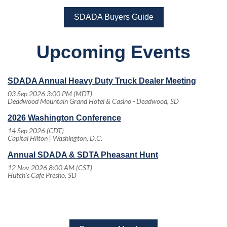
SDADA Buyers Guide
Upcoming Events
SDADA Annual Heavy Duty Truck Dealer Meeting
03 Sep 2026 3:00 PM (MDT)
Deadwood Mountain Grand Hotel & Casino - Deadwood, SD
2026 Washington Conference
14 Sep 2026 (CDT)
Capital Hilton | Washington, D.C.
Annual SDADA & SDTA Pheasant Hunt
12 Nov 2026 8:00 AM (CST)
Hutch's Cafe Presho, SD