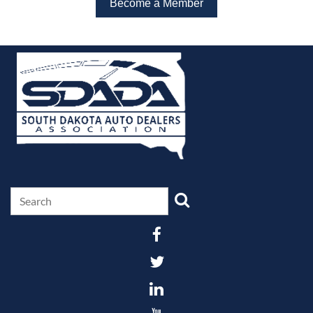
Become a Member