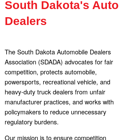
South Dakota's Auto
Dealers
The South Dakota Automobile Dealers
Association (SDADA) advocates for fair
competition, protects automobile,
powersports, recreational vehicle, and
heavy-duty truck dealers from unfair
manufacturer practices, and works with
policymakers to reduce unnecessary
regulatory burdens.
Our mission is to ensure competition