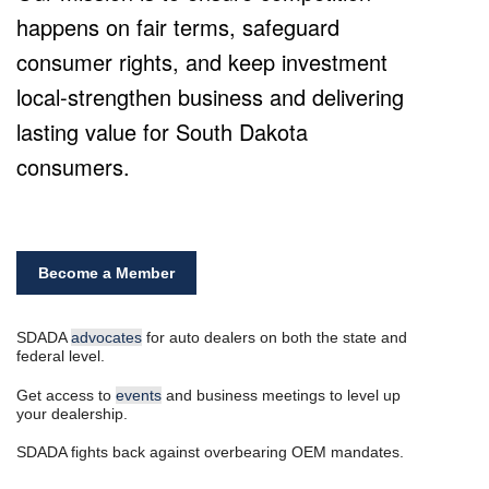
happens on fair terms, safeguard
consumer rights, and keep investment
local-strengthen business and delivering
lasting value for South Dakota
consumers.
Become a Member
SDADA
advocates
for auto dealers on both the state and
federal level.
Get access to
events
and business meetings to level up
your dealership.
SDADA fights back against overbearing OEM mandates.