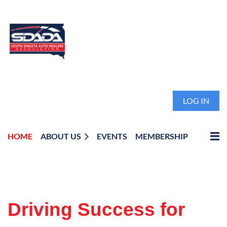
LOG IN
HOME
ABOUT US
EVENTS
MEMBERSHIP
Driving Success for