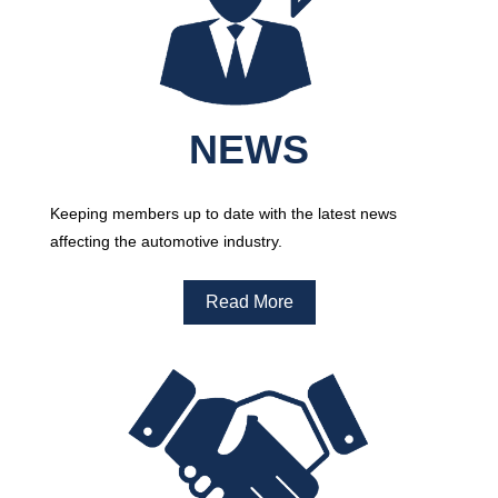
NEWS
Keeping members up to date with the latest news
affecting the automotive industry.
Read More