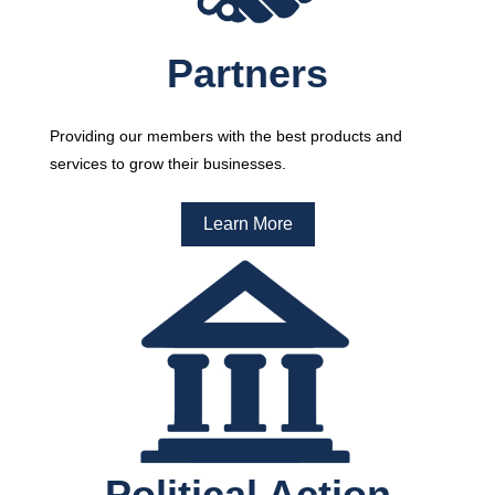
Partners
Providing our members with the best products and
services to grow their businesses.
Learn More
Political Action