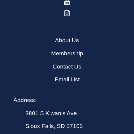
About Us
Membership
Contact Us
Email List
Address:
3801 S Kiwanis Ave.
Sioux Falls, SD 57105