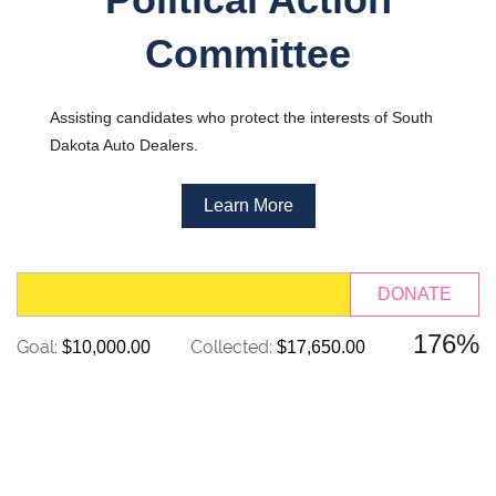
Committee
Assisting candidates who protect the interests of South
Dakota Auto Dealers.
Learn More
176%
Goal:
Collected:
$10,000.00
$17,650.00