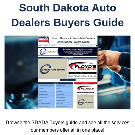
South Dakota Auto
Dealers Buyers Guide
Browse the SDADA Buyers guide and see all the services
our members offer all in one place!