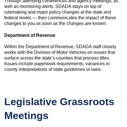
Through attending conferences and agency meetings, as
well as monitoring alerts, SDADA stays on top of
rulemaking and major policy changes at the state and
federal levels — then communicates the impact of these
changes to you as soon as the changes are known.
Department of Revenue
Within the Department of Revenue, SDADA staff closely
works with the Division of Motor Vehicles on issues that
surface across the state’s counties that process titles.
Issues include paperwork requirements, variances in
county interpretations of state guidelines or laws.
Legislative Grassroots
Meetings