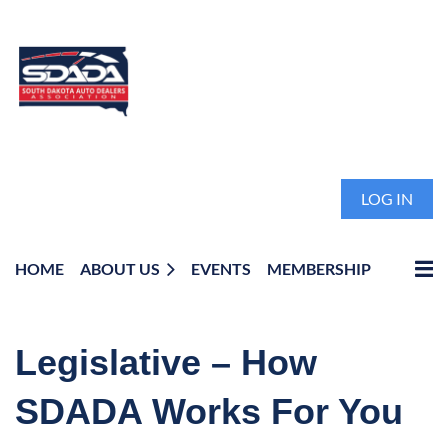
LOG IN
HOME
ABOUT US
EVENTS
MEMBERSHIP
Legislative – How
SDADA Works For You