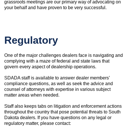
grassroots meetings are our primary way of advocating on
your behalf and have proven to be very successful.
Regulatory
One of the major challenges dealers face is navigating and
complying with a maze of federal and state laws that
govern every aspect of dealership operations.
SDADA staff is available to answer dealer members’
compliance questions, as well as seek the advice and
counsel of attorneys with expertise in various subject
matter areas when needed.
Staff also keeps tabs on litigation and enforcement actions
throughout the country that pose potential threats to South
Dakota dealers. If you have questions on any legal or
regulatory matter, please contact: