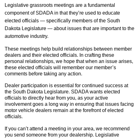
Legislative g
rassroots
meetings are a fundamental
component of SDADA in that they’re used to educate
elected officials — specifically members of the South
Dakota Legislature — about issues that are important to the
automotive industry.
These meetings help build relationships between member
dealers and their elected officials. In crafting these
personal relationships, we hope that when an issue arises,
these elected officials will remember our member’s
comments before taking any action.
Dealer participation is essential for continued success at
the South Dakota Legislature. SDADA wants elected
officials to directly hear from you, as your active
involvement goes a long way in ensuring that issues facing
motor vehicle dealers remain at the forefront of elected
officials.
If you can’t attend a meeting in your area, we recommend
you send someone from your dealership. Legislative