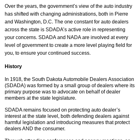
Over the years, the government’s view of the auto industry
has shifted with changing administrations, both in Pierre
and Washington, D.C. The one constant for auto dealers
across the state is SDADA’s active role in representing
your concerns. SDADA and NADA are involved at every
level of government to create a more level playing field for
you, to ensure your continued success.
History
In 1918, the South Dakota Automobile Dealers Association
(SDADA) was formed by a small group of dealers where its
primary purpose was to advocate on behalf of dealer
members at the state legislature.
SDADA remains focused on protecting auto dealer’s
interest at the state level, both defending dealers against
harmful legislation and introducing measures that protect
dealers AND the consumer.