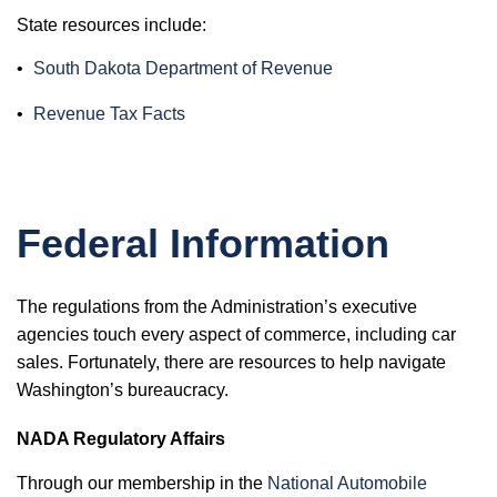
State resources include:
•
South Dakota Department of Revenue
•
Revenue Tax Facts
Federal Information
The regulations from the Administration’s executive
agencies touch every aspect of commerce, including car
sales. Fortunately, there are resources to help navigate
Washington’s bureaucracy.
NADA Regulatory Affairs
Through our membership in the
National Automobile