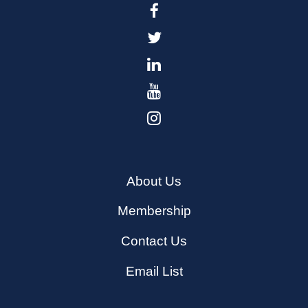
About Us
Membership
Contact Us
Email List