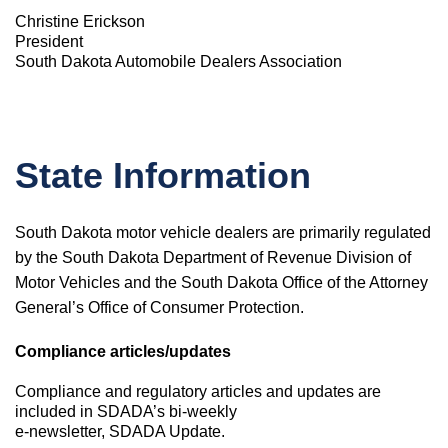
Christine Erickson
President
South Dakota Automobile Dealers Association
State Information
South Dakota motor vehicle dealers are primarily regulated
by the South Dakota Department of Revenue Division of
Motor Vehicles and the South Dakota Office of the Attorney
General’s Office of Consumer Protection.
Compliance articles/updates
Compliance and regulatory articles and updates are
included in SDADA’s bi-weekly
e-newsletter, SDADA Update.