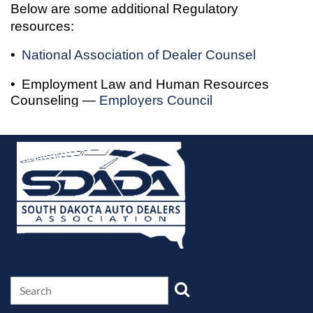
Below are some additional Regulatory
resources:
•
National Association of Dealer Counsel
•
Employment Law and Human Resources
Counseling —
Employers Council