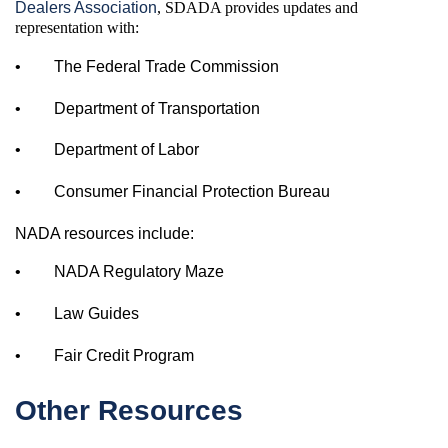
Dealers Association
, SDADA provides updates and
representation with:
•
The Federal Trade Commission
•
Department of Transportation
•
Department of Labor
•
Consumer Financial Protection Bureau
NADA resources include:
•
NADA Regulatory Maze
•
Law Guides
•
Fair Credit Program
Other Resources