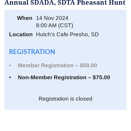
Annual SDADA, SDTA Pheasant Hunt
When
14 Nov 2024
8:00 AM (CST)
Location
Hutch's Cafe Presho, SD
REGISTRATION
Member Registration – $50.00
Non-Member Registration – $75.00
Registration is closed