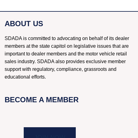
ABOUT US
SDADA is committed to advocating on behalf of its dealer
members at the state capitol on legislative issues that are
important to dealer members and the motor vehicle retail
sales industry. SDADA also provides exclusive member
support with regulatory, compliance, grassroots and
educational efforts.
BECOME A MEMBER
JOIN NOW