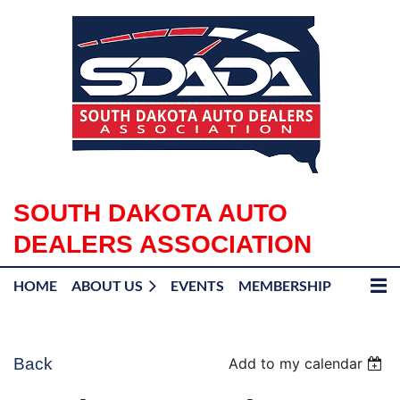
SOUTH DAKOTA AUTO
DEALERS ASSOCIATION
HOME
ABOUT US
EVENTS
MEMBERSHIP
Back
Add to my calendar