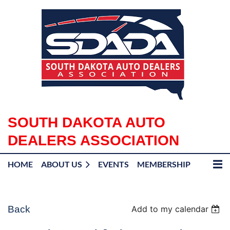
SOUTH DAKOTA AUTO
DEALERS ASSOCIATION
HOME
ABOUT US
EVENTS
MEMBERSHIP
Back
Add to my calendar