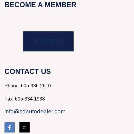
BECOME A MEMBER
JOIN NOW
CONTACT US
Phone:
605-336-2616
Fax: 605-334-1938
info@sdautodealer.com