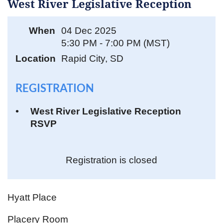
West River Legislative Reception
When
04 Dec 2025
5:30 PM - 7:00 PM (MST)
Location
Rapid City, SD
REGISTRATION
West River Legislative Reception
RSVP
Registration is closed
Hyatt Place
Placery Room