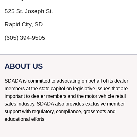
525 St. Joseph St.
Rapid City, SD
(605) 394-9505
ABOUT US
SDADA is committed to advocating on behalf of its dealer
members at the state capitol on legislative issues that are
important to dealer members and the motor vehicle retail
sales industry. SDADA also provides exclusive member
support with regulatory, compliance, grassroots and
educational efforts.